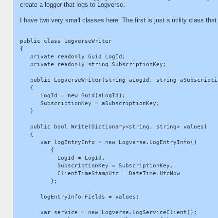
create a logger that logs to Logverse.
I have two very small classes here. The first is just a utility class that
public class LogverseWriter

{

   private readonly Guid LogId;

   private readonly string SubscriptionKey;

   public LogverseWriter(string aLogId, string aSubscriptio
   {

      LogId = new Guid(aLogId);

      SubscriptionKey = aSubscriptionKey;

   }

   public bool Write(Dictionary<string, string> values)

   {

      var logEntryInfo = new Logverse.LogEntryInfo()

         {

           LogId = LogId,

           SubscriptionKey = SubscriptionKey,

           ClientTimeStampUtc = DateTime.UtcNow

         };

      logEntryInfo.Fields = values;

      var service = new Logverse.LogServiceClient();
