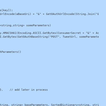
[key]);

UrlEncode(aBaseUri) + "&" + GetOAuthUrlEncode(String.Join("&", pa
<string,string> someParameters)

y.HMACSHA1(Encoding.ASCII.GetBytes(ConsumerSecret + "&" + AccessT
I.GetBytes(GetOAuthBaseString("POST", TweetUrl, someParameters)))
hParameters()

},    // add later in process

tring, string> baseParameters, SortedDictionary<string, string> a