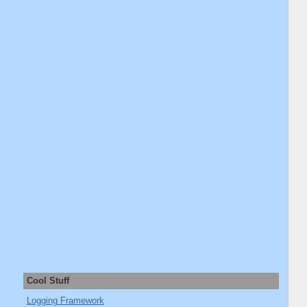
Cool Stuff
Logging Framework