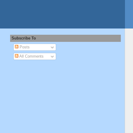
Subscribe To
Posts
All Comments