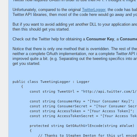
Unfortunately, compared to the original
TwitterLogger
, the code has bal
Twitter API libraries, then most of the code here would go away and y
But if you want to avoid adding yet another DLL to your application and
then this should get you started.
Check out the Twitter help for obtaining a
Consumer Key
, a
Consume
Notice that there is only one method that is overridden. The rest of t
neither a complete OAuth implementation, nor a complete Twitter API int
improved quite a bit. (e.g. Separating out the tweeting specifics into a
get you started.
public class TweetingLogger : Logger

    {

        const string TweetUrl = "http://api.twitter.com/1/
        const string ConsumerKey = "[Your Consumer Key]";

        const string ConsumerSecret = "[Your Consumer Secre
        const string AccessToken = "[Your Access Token]";

        const string AccessTokenSecret = "[Your Access Toke
        protected string GetOAuthUrlEncode(string aValue)

        {

            // Thanks to Stephen Denton for this url encode