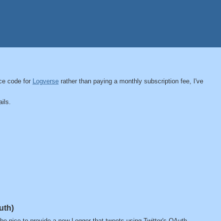
ce code for
Logverse
rather than paying a monthly subscription fee, I've
ils.
uth)
t be nice to provide a new Logger that tweets using Twitter's OAuth.