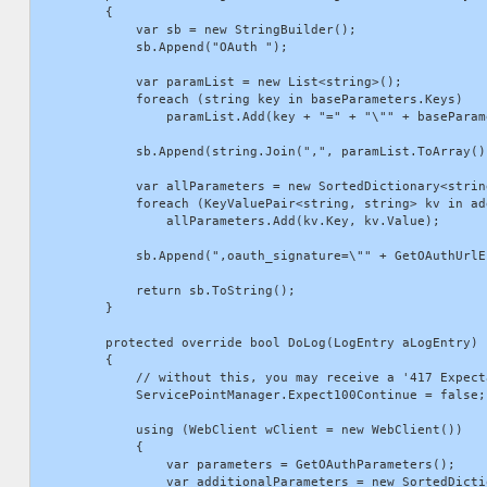
        {

            var sb = new StringBuilder();

            sb.Append("OAuth ");

            var paramList = new List<string>();

            foreach (string key in baseParameters.Keys)

                paramList.Add(key + "=" + "\"" + baseParam
            sb.Append(string.Join(",", paramList.ToArray())
            var allParameters = new SortedDictionary<strin
            foreach (KeyValuePair<string, string> kv in ad
                allParameters.Add(kv.Key, kv.Value);

            sb.Append(",oauth_signature=\"" + GetOAuthUrlE
            return sb.ToString();

        }

        protected override bool DoLog(LogEntry aLogEntry)

        {

            // without this, you may receive a '417 Expect
            ServicePointManager.Expect100Continue = false;

            using (WebClient wClient = new WebClient())

            {

                var parameters = GetOAuthParameters();

                var additionalParameters = new SortedDicti