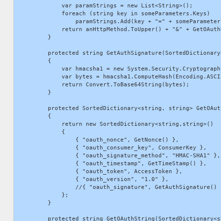
            var paramStrings = new List<String>();

            foreach (string key in someParameters.Keys)

                paramStrings.Add(key + "=" + someParameters
            return anHttpMethod.ToUpper() + "&" + GetOAuth
        }

        protected string GetAuthSignature(SortedDictionary
        {

            var hmacsha1 = new System.Security.Cryptograph
            var bytes = hmacsha1.ComputeHash(Encoding.ASCI
            return Convert.ToBase64String(bytes);

        }

        protected SortedDictionary<string, string> GetOAut
        {

            return new SortedDictionary<string,string>()

            {

                { "oauth_nonce", GetNonce() },

                { "oauth_consumer_key", ConsumerKey },

                { "oauth_signature_method", "HMAC-SHA1" },

                { "oauth_timestamp", GetTimeStamp() },

                { "oauth_token", AccessToken },

                { "oauth_version", "1.0" },

                //{ "oauth_signature", GetAuthSignature() 
            };

        }

        protected string GetOAuthString(SortedDictionary<s