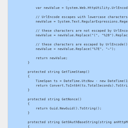
            var newValue = System.Web.HttpUtility.UrlEncod
            // UrlEncode escapes with lowercase characters
            newValue = System.Text.RegularExpressions.Rege
            // these characters are not escaped by UrlEnco
            newValue = newValue.Replace("(", "%28").Replac
            // these characters are escaped by UrlEncode()
            newValue = newValue.Replace("%7E", "~");

            return newValue;

        }

        protected string GetTimeStamp()

        {

            TimeSpan ts = DateTime.UtcNow - new DateTime(1
            return Convert.ToInt64(ts.TotalSeconds).ToStrin
        }

        protected string GetNonce()

        {

            return Guid.NewGuid().ToString();

        }

        protected string GetOAuthBaseString(string anHttpM
        {
