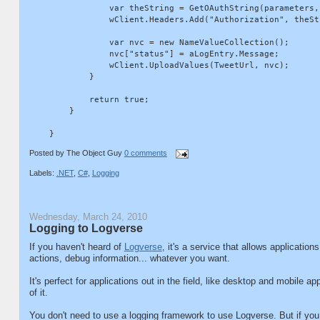
                var theString = GetOAuthString(parameters,
                wClient.Headers.Add("Authorization", theStr
                var nvc = new NameValueCollection();

                nvc["status"] = aLogEntry.Message;

                wClient.UploadValues(TweetUrl, nvc);

            }

            return true;

        }

Posted by
The Object Guy
0 comments
Labels:
.NET
,
C#
,
Logging
Wednesday, March 24, 2010
Logging to Logverse
If you haven't heard of
Logverse
, it's a service that allows application
actions, debug information... whatever you want.
It's perfect for applications out in the field, like desktop and mobile 
of it.
You don't need to use a logging framework to use Logverse. But if yo