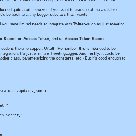
looned quite a bit. However, if you want to use one of the available
ou'd be back to a tiny Logger subclass that Tweets.
 you have limited needs to integrate with Twitter--such as just tweeting,
r Secret
, an
Access Token
, and an
Access Token Secret
.
he code is there to support OAuth. Remember, this is intended to be
egration. It's just a simple TweetingLogger. And frankly, it could be
nother class, parameterizing the constants, etc.) But it's good enough to
statuses/update.json";

t]";

n Secret]";


