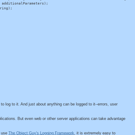
 additionalParameters);

ing);

s to log to it. And just about anything can be logged to it--errors, user
applications. But even web or other server applications can take advantage
u use
The Object Guy's Logging Framework
, it is extremely easy to