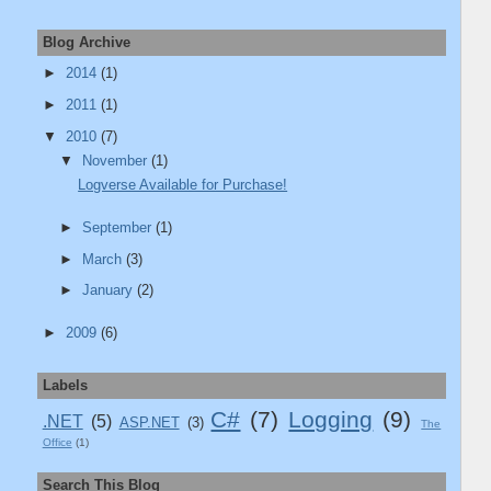
Blog Archive
►
2014
(1)
);

►
2011
(1)
", "%2A").Replace("'", "%27");

▼
2010
(7)
▼
November
(1)
Logverse Available for Purchase!
►
September
(1)
►
March
(3)
►
January
(2)
►
2009
(6)
Labels
C#
(7)
Logging
(9)
.NET
(5)
ASP.NET
(3)
The
Office
(1)
meters)

Search This Blog