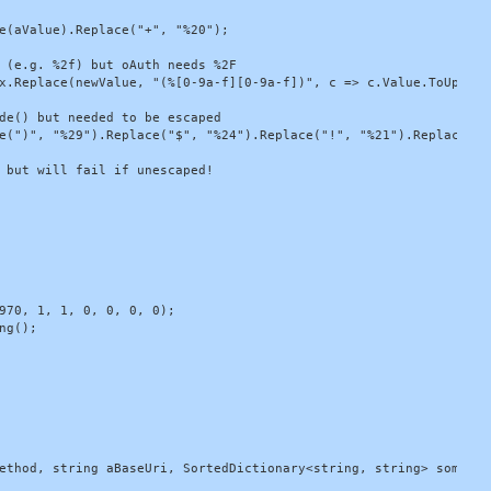
e(aValue).Replace("+", "%20");

 (e.g. %2f) but oAuth needs %2F

x.Replace(newValue, "(%[0-9a-f][0-9a-f])", c => c.Value.ToUpper()
de() but needed to be escaped

e(")", "%29").Replace("$", "%24").Replace("!", "%21").Replace("*
 but will fail if unescaped!

970, 1, 1, 0, 0, 0, 0);

g();

ethod, string aBaseUri, SortedDictionary<string, string> somePara