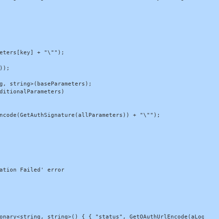
eters[key] + "\"");

);

g, string>(baseParameters);

ditionalParameters)

ncode(GetAuthSignature(allParameters)) + "\"");

ation Failed' error

onary<string, string>() { { "status", GetOAuthUrlEncode(aLogEntry