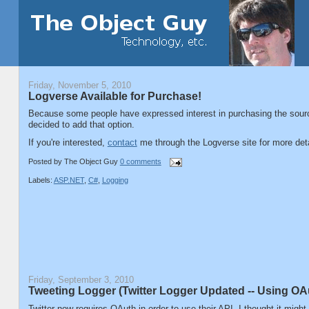
Friday, November 5, 2010
Logverse Available for Purchase!
Because some people have expressed interest in purchasing the sour
decided to add that option.
If you're interested,
contact
me through the Logverse site for more deta
Posted by
The Object Guy
0 comments
Labels:
ASP.NET
,
C#
,
Logging
Friday, September 3, 2010
Tweeting Logger (Twitter Logger Updated -- Using OA
Twitter now requires OAuth in order to use their API. I thought it migh