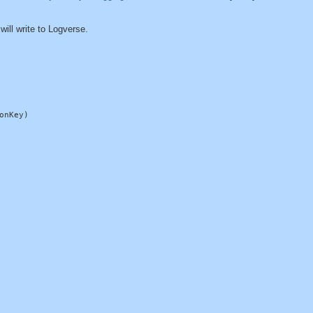
 will write to Logverse.
nKey)
