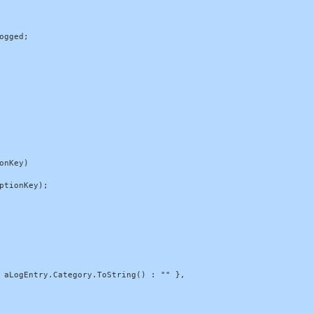
gged;

nKey)

tionKey);

 aLogEntry.Category.ToString() : "" },
