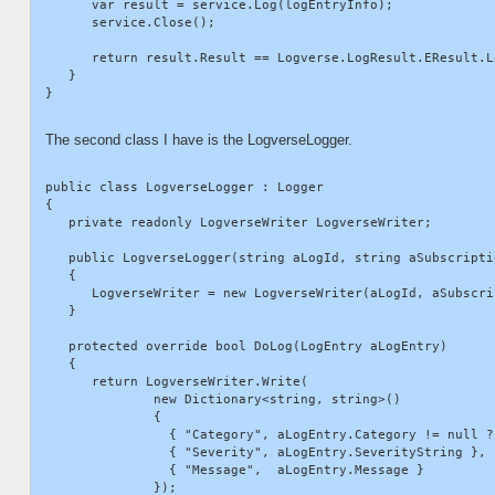
      var result = service.Log(logEntryInfo);

      service.Close();

      return result.Result == Logverse.LogResult.EResult.Lo
   }

The second class I have is the LogverseLogger.
public class LogverseLogger : Logger

{

   private readonly LogverseWriter LogverseWriter;

   public LogverseLogger(string aLogId, string aSubscriptio
   {

      LogverseWriter = new LogverseWriter(aLogId, aSubscrip
   }

   protected override bool DoLog(LogEntry aLogEntry)

   {

      return LogverseWriter.Write(

              new Dictionary<string, string>()

              {

                { "Category", aLogEntry.Category != null ?
                { "Severity", aLogEntry.SeverityString },

                { "Message",  aLogEntry.Message }

              });
