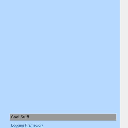
Cool Stuff
Logging Framework