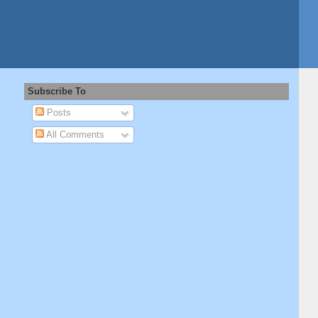
Subscribe To
Posts
All Comments