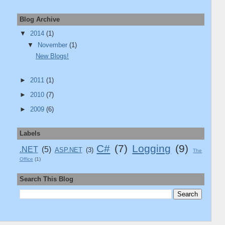
Blog Archive
▼
2014
(1)
▼
November
(1)
New Blogs!
►
2011
(1)
►
2010
(7)
►
2009
(6)
Labels
C#
(7)
Logging
(9)
.NET
(5)
ASP.NET
(3)
The
Office
(1)
Search This Blog