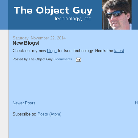
Saturday, November 22, 2014
New Blogs!
Check out my new
blogs
for Isos Technology. Here's the
latest
.
Posted by
The Object Guy
0 comments
Newer Posts
H
Subscribe to:
Posts (Atom)