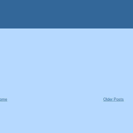
ome
Older Posts